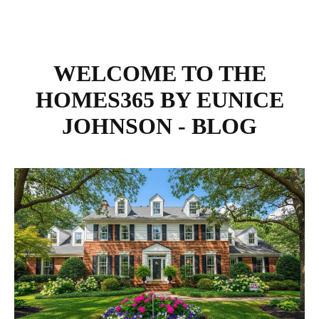
WELCOME TO THE
HOMES365 BY EUNICE
JOHNSON - BLOG