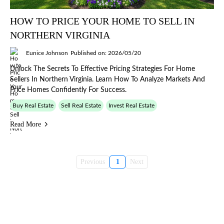
HOW TO PRICE YOUR HOME TO SELL IN
NORTHERN VIRGINIA
Eunice Johnson
Published on: 2026/05/20
Unlock The Secrets To Effective Pricing Strategies For Home
Sellers In Northern Virginia. Learn How To Analyze Markets And
Price Homes Confidently For Success.
Buy Real Estate
Sell Real Estate
Invest Real Estate
Read More
Previous
1
Next