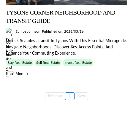
TYSONS CORNER NEIGHBORHOOD AND
TRANSIT GUIDE
Eunice Johnson
Published on: 2026/05/16
Unlock Seamless Transit In Tysons With This Essential Microguide.
Navigate Neighborhoods, Discover Key Access Points, And
Enhance Your Commuting Experience.
Buy Real Estate
Sell Real Estate
Invest Real Estate
Read More
Previous
1
Next