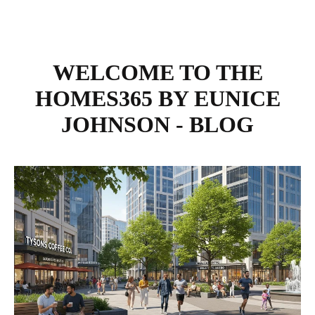
WELCOME TO THE
HOMES365 BY EUNICE
JOHNSON - BLOG