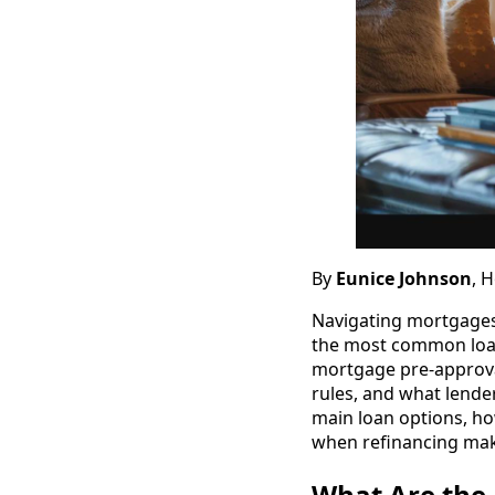
By
Eunice Johnson
, 
Navigating mortgages
the most common loan
mortgage pre-approval
rules, and what lender
main loan options, ho
when refinancing mak
What Are the