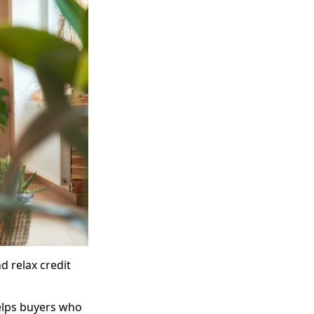
d relax credit
helps buyers who