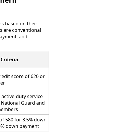
es based on their
s are conventional
 payment, and
 Criteria
redit score of 620 or
her
 active-duty service
 National Guard and
members
of 580 for 3.5% down
10% down payment