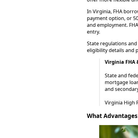
In Virginia, FHA borr
payment option, or 5
and employment. FHA l
entry.
State regulations and
eligibility details and
Virginia FHA
State and fed
mortgage loans
and secondary
Virginia High
What Advantages 