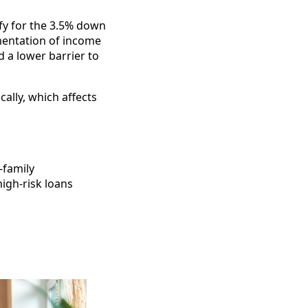
ify for the 3.5% down
mentation of income
 a lower barrier to
ally, which affects
-family
igh-risk loans