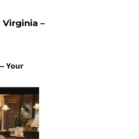
Virginia –
 — Your