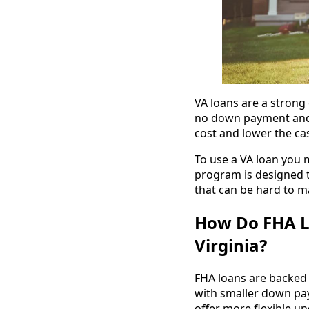
VA loans are a strong
no down payment and 
cost and lower the ca
To use a VA loan you m
program is designed 
that can be hard to m
How Do FHA L
Virginia?
FHA loans are backed
with smaller down pay
offer more flexible u