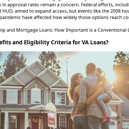
s in approval rates remain a concern. Federal efforts, includ
 HUD, aimed to expand access, but events like the 2008 hou
pandemic have affected how widely those options reach c
 and Mortgage Loans: How Important is a Conventional 
its and Eligibility Criteria for VA Loans?