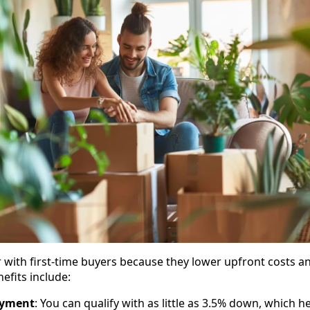
 with first-time buyers because they lower upfront costs an
efits include:
ayment
: You can qualify with as little as 3.5% down, which 