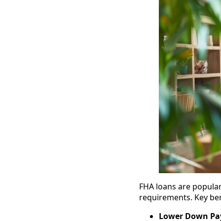
FHA loans are popular
requirements. Key ben
Lower Down P