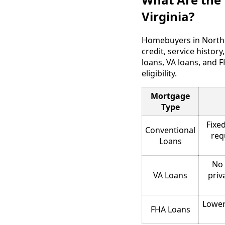
Virginia?
Homebuyers in Norther
credit, service histo
loans, VA loans, and 
eligibility.
Mortgage
Type
Fixed
Conventional
req
Loans
No 
VA Loans
priv
Lower
FHA Loans