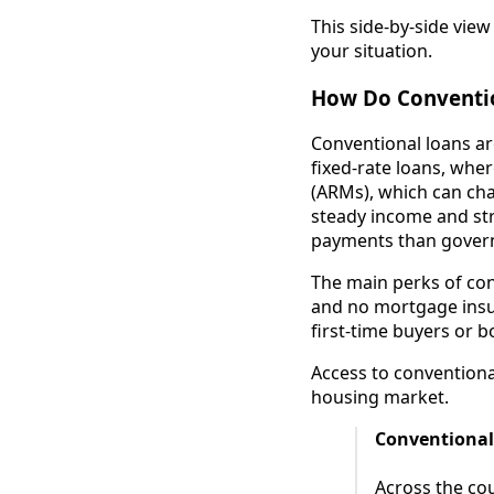
This side-by-side view
your situation.
How Do Conventio
Conventional loans a
fixed-rate loans, wher
(ARMs), which can cha
steady income and str
payments than gover
The main perks of conv
and no mortgage insur
first-time buyers or b
Access to conventional
housing market.
Conventional
Across the cou