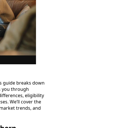
is guide breaks down
s you through
erences, eligibility
ses. We’ll cover the
 market trends, and
thern