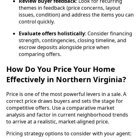
Review buyer feedback
: Look for recurring
themes in feedback (price concerns, layout
issues, condition) and address the items you can
control quickly.
Evaluate offers holistically
: Consider financing
strength, contingencies, closing timeline, and
escrow deposits alongside price when
comparing offers.
How Do You Price Your Home
Effectively in Northern Virginia?
Price is one of the most powerful levers in a sale. A
correct price draws buyers and sets the stage for
competitive offers. Use a comparative market
analysis and factor in current neighborhood trends
to arrive at a realistic, market‑aligned price.
Pricing strategy options to consider with your agent: