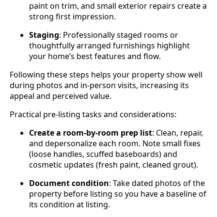
paint on trim, and small exterior repairs create a
strong first impression.
Staging
: Professionally staged rooms or
thoughtfully arranged furnishings highlight
your home’s best features and flow.
Following these steps helps your property show well
during photos and in-person visits, increasing its
appeal and perceived value.
Practical pre‑listing tasks and considerations:
Create a room-by-room prep list
: Clean, repair,
and depersonalize each room. Note small fixes
(loose handles, scuffed baseboards) and
cosmetic updates (fresh paint, cleaned grout).
Document condition
: Take dated photos of the
property before listing so you have a baseline of
its condition at listing.