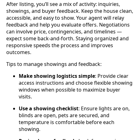
After listing, you’ll see a mix of activity: inquiries,
showings, and buyer feedback. Keep the house clean,
accessible, and easy to show. Your agent will relay
feedback and help you evaluate offers. Negotiations
can involve price, contingencies, and timelines —
expect some back‑and‑forth. Staying organized and
responsive speeds the process and improves
outcomes.
Tips to manage showings and feedback:
Make showing logistics simple
: Provide clear
access instructions and choose flexible showing
windows when possible to maximize buyer
visits.
Use a showing checklist
: Ensure lights are on,
blinds are open, pets are secured, and
temperature is comfortable before each
showing.