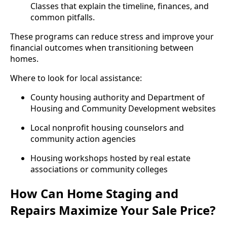
Classes that explain the timeline, finances, and
common pitfalls.
These programs can reduce stress and improve your
financial outcomes when transitioning between
homes.
Where to look for local assistance:
County housing authority and Department of
Housing and Community Development websites
Local nonprofit housing counselors and
community action agencies
Housing workshops hosted by real estate
associations or community colleges
How Can Home Staging and
Repairs Maximize Your Sale Price?