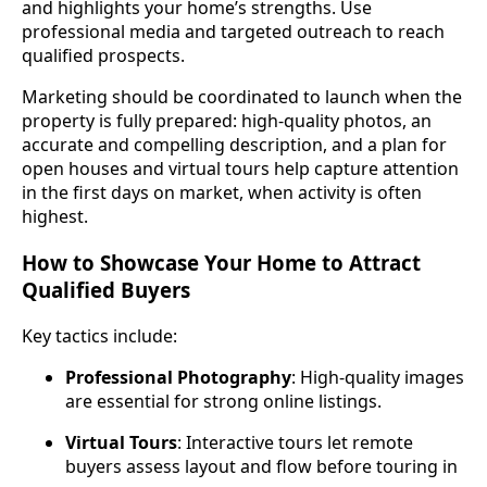
and highlights your home’s strengths. Use
professional media and targeted outreach to reach
qualified prospects.
Marketing should be coordinated to launch when the
property is fully prepared: high‑quality photos, an
accurate and compelling description, and a plan for
open houses and virtual tours help capture attention
in the first days on market, when activity is often
highest.
How to Showcase Your Home to Attract
Qualified Buyers
Key tactics include:
Professional Photography
: High‑quality images
are essential for strong online listings.
Virtual Tours
: Interactive tours let remote
buyers assess layout and flow before touring in