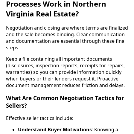
Processes Work in Northern
Virginia Real Estate?
Negotiation and closing are where terms are finalized
and the sale becomes binding. Clear communication
and documentation are essential through these final
steps.
Keep a file containing all important documents
(disclosures, inspection reports, receipts for repairs,
warranties) so you can provide information quickly
when buyers or their lenders request it. Proactive
document management reduces friction and delays.
What Are Common Negotiation Tactics for
Sellers?
Effective seller tactics include:
Understand Buyer Motivations
: Knowing a