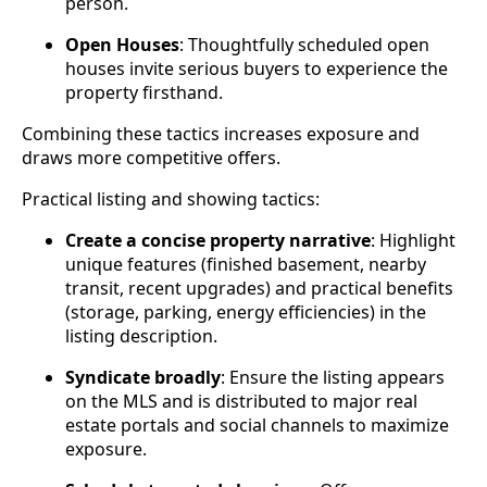
person.
Open Houses
: Thoughtfully scheduled open
houses invite serious buyers to experience the
property firsthand.
Combining these tactics increases exposure and
draws more competitive offers.
Practical listing and showing tactics:
Create a concise property narrative
: Highlight
unique features (finished basement, nearby
transit, recent upgrades) and practical benefits
(storage, parking, energy efficiencies) in the
listing description.
Syndicate broadly
: Ensure the listing appears
on the MLS and is distributed to major real
estate portals and social channels to maximize
exposure.