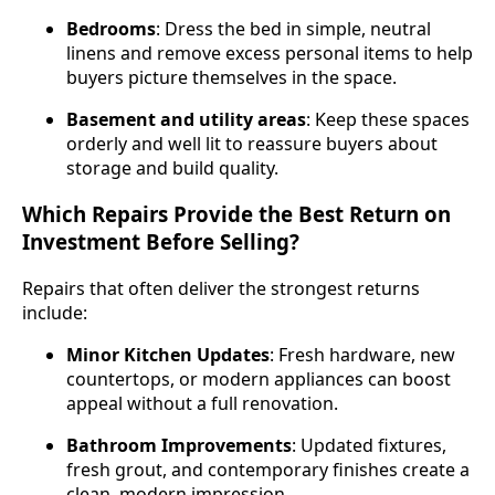
Bedrooms
: Dress the bed in simple, neutral
linens and remove excess personal items to help
buyers picture themselves in the space.
Basement and utility areas
: Keep these spaces
orderly and well lit to reassure buyers about
storage and build quality.
Which Repairs Provide the Best Return on
Investment Before Selling?
Repairs that often deliver the strongest returns
include:
Minor Kitchen Updates
: Fresh hardware, new
countertops, or modern appliances can boost
appeal without a full renovation.
Bathroom Improvements
: Updated fixtures,
fresh grout, and contemporary finishes create a
clean, modern impression.