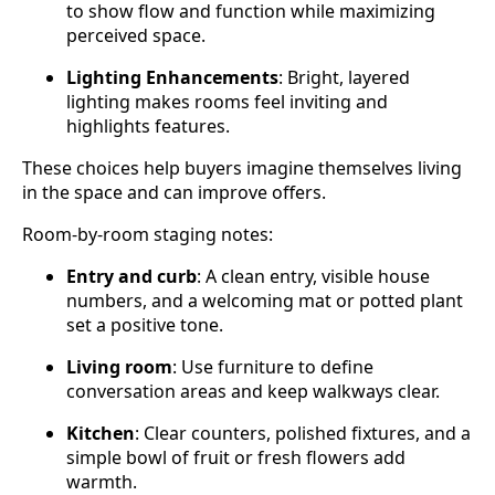
to show flow and function while maximizing
perceived space.
Lighting Enhancements
: Bright, layered
lighting makes rooms feel inviting and
highlights features.
These choices help buyers imagine themselves living
in the space and can improve offers.
Room‑by‑room staging notes:
Entry and curb
: A clean entry, visible house
numbers, and a welcoming mat or potted plant
set a positive tone.
Living room
: Use furniture to define
conversation areas and keep walkways clear.
Kitchen
: Clear counters, polished fixtures, and a
simple bowl of fruit or fresh flowers add
warmth.