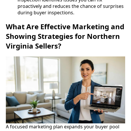
proactively and reduces the chance of surprises
during buyer inspections.
What Are Effective Marketing and
Showing Strategies for Northern
Virginia Sellers?
A focused marketing plan expands your buyer pool