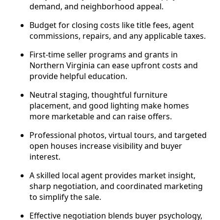
demand, and neighborhood appeal.
Budget for closing costs like title fees, agent
commissions, repairs, and any applicable taxes.
First-time seller programs and grants in
Northern Virginia can ease upfront costs and
provide helpful education.
Neutral staging, thoughtful furniture
placement, and good lighting make homes
more marketable and can raise offers.
Professional photos, virtual tours, and targeted
open houses increase visibility and buyer
interest.
A skilled local agent provides market insight,
sharp negotiation, and coordinated marketing
to simplify the sale.
Effective negotiation blends buyer psychology,