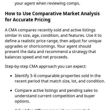
your agent when reviewing comps.
How to Use Comparative Market Analysis
for Accurate Pricing
A CMA compares recently sold and active listings
similar in size, age, condition, and features. Use it to
define a realistic price range, then adjust for unique
upgrades or shortcomings. Your agent should
present the data and recommend a strategy that
balances speed and net proceeds.
Step‑by‑step CMA approach you can expect:
Identify 3–6 comparable properties sold in the
recent period that match size, lot, and condition.
Compare active listings and pending sales to
understand current competition and buyer
options.