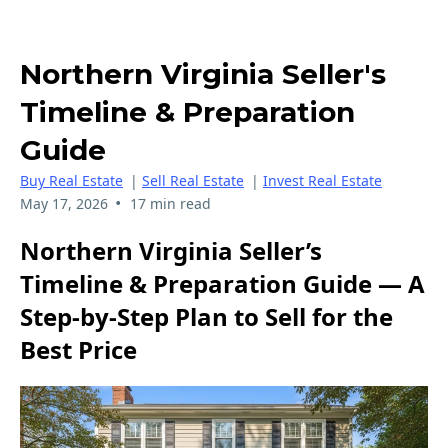
Northern Virginia Seller's
Timeline & Preparation
Guide
Buy Real Estate
|
Sell Real Estate
|
Invest Real Estate
•
May 17, 2026
17 min read
Northern Virginia Seller’s
Timeline & Preparation Guide — A
Step‑by‑Step Plan to Sell for the
Best Price