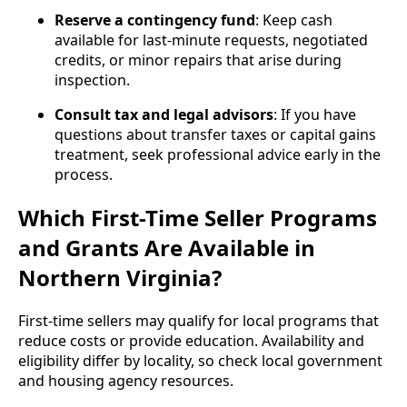
Reserve a contingency fund
: Keep cash
available for last‑minute requests, negotiated
credits, or minor repairs that arise during
inspection.
Consult tax and legal advisors
: If you have
questions about transfer taxes or capital gains
treatment, seek professional advice early in the
process.
Which First-Time Seller Programs
and Grants Are Available in
Northern Virginia?
First‑time sellers may qualify for local programs that
reduce costs or provide education. Availability and
eligibility differ by locality, so check local government
and housing agency resources.