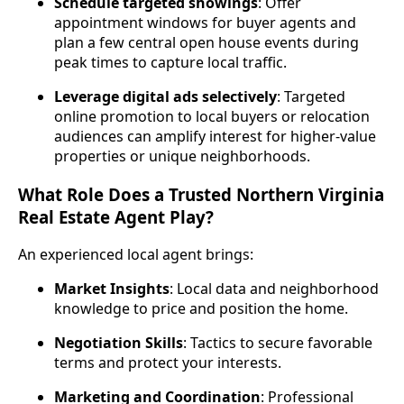
Schedule targeted showings
: Offer
appointment windows for buyer agents and
plan a few central open house events during
peak times to capture local traffic.
Leverage digital ads selectively
: Targeted
online promotion to local buyers or relocation
audiences can amplify interest for higher‑value
properties or unique neighborhoods.
What Role Does a Trusted Northern Virginia
Real Estate Agent Play?
An experienced local agent brings:
Market Insights
: Local data and neighborhood
knowledge to price and position the home.
Negotiation Skills
: Tactics to secure favorable
terms and protect your interests.
Marketing and Coordination
: Professional