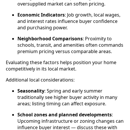
oversupplied market can soften pricing.
Economic Indicators
: Job growth, local wages,
and interest rates influence buyer confidence
and purchasing power.
Neighborhood Comparisons
: Proximity to
schools, transit, and amenities often commands
premium pricing versus comparable areas.
Evaluating these factors helps position your home
competitively in its local market.
Additional local considerations:
Seasonality
: Spring and early summer
traditionally see higher buyer activity in many
areas; listing timing can affect exposure.
School zones and planned developments
:
Upcoming infrastructure or zoning changes can
influence buyer interest — discuss these with