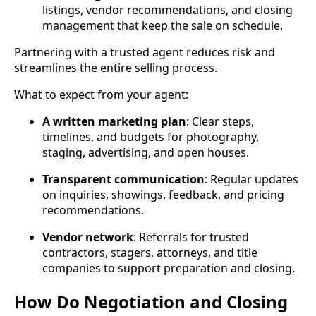
listings, vendor recommendations, and closing
management that keep the sale on schedule.
Partnering with a trusted agent reduces risk and
streamlines the entire selling process.
What to expect from your agent:
A written marketing plan
: Clear steps,
timelines, and budgets for photography,
staging, advertising, and open houses.
Transparent communication
: Regular updates
on inquiries, showings, feedback, and pricing
recommendations.
Vendor network
: Referrals for trusted
contractors, stagers, attorneys, and title
companies to support preparation and closing.
How Do Negotiation and Closing