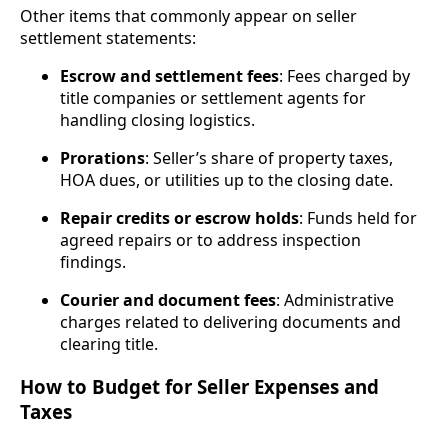
Other items that commonly appear on seller
settlement statements:
Escrow and settlement fees
: Fees charged by
title companies or settlement agents for
handling closing logistics.
Prorations
: Seller’s share of property taxes,
HOA dues, or utilities up to the closing date.
Repair credits or escrow holds
: Funds held for
agreed repairs or to address inspection
findings.
Courier and document fees
: Administrative
charges related to delivering documents and
clearing title.
How to Budget for Seller Expenses and
Taxes