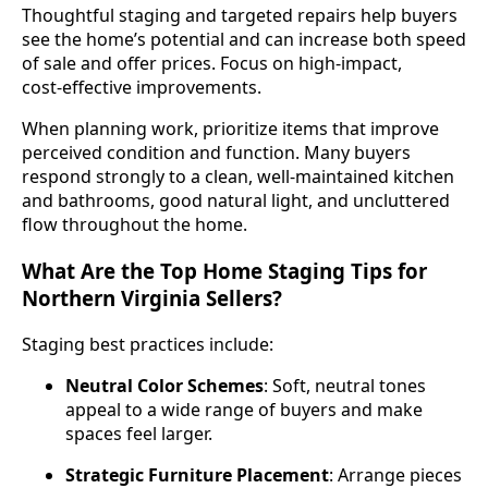
Thoughtful staging and targeted repairs help buyers
see the home’s potential and can increase both speed
of sale and offer prices. Focus on high‑impact,
cost‑effective improvements.
When planning work, prioritize items that improve
perceived condition and function. Many buyers
respond strongly to a clean, well‑maintained kitchen
and bathrooms, good natural light, and uncluttered
flow throughout the home.
What Are the Top Home Staging Tips for
Northern Virginia Sellers?
Staging best practices include:
Neutral Color Schemes
: Soft, neutral tones
appeal to a wide range of buyers and make
spaces feel larger.
Strategic Furniture Placement
: Arrange pieces