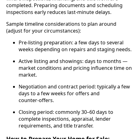
completed. Preparing documents and scheduling
inspections early reduces last‑minute delays.
Sample timeline considerations to plan around
(adjust for your circumstances):
Pre‑listing preparation: a few days to several
weeks depending on repairs and staging needs.
Active listing and showings: days to months —
market conditions and pricing influence time on
market.
Negotiation and contract period: typically a few
days to a few weeks for offers and
counter‑offers.
Closing period: commonly 30–60 days to
complete inspections, appraisal, lender
requirements, and title transfer.
How to Prepare Your Home for Sale: