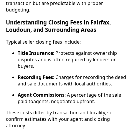
transaction but are predictable with proper
budgeting.
Understanding Closing Fees in Fairfax,
Loudoun, and Surrounding Areas
Typical seller closing fees include:
Title Insurance
: Protects against ownership
disputes and is often required by lenders or
buyers.
Recording Fees
: Charges for recording the deed
and sale documents with local authorities.
Agent Commissions
: A percentage of the sale
paid toagents, negotiated upfront.
These costs differ by transaction and locality, so
confirm estimates with your agent and closing
attorney.