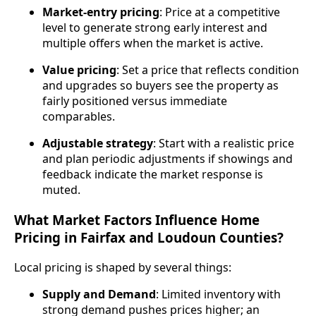
Market‑entry pricing
: Price at a competitive
level to generate strong early interest and
multiple offers when the market is active.
Value pricing
: Set a price that reflects condition
and upgrades so buyers see the property as
fairly positioned versus immediate
comparables.
Adjustable strategy
: Start with a realistic price
and plan periodic adjustments if showings and
feedback indicate the market response is
muted.
What Market Factors Influence Home
Pricing in Fairfax and Loudoun Counties?
Local pricing is shaped by several things:
Supply and Demand
: Limited inventory with
strong demand pushes prices higher; an