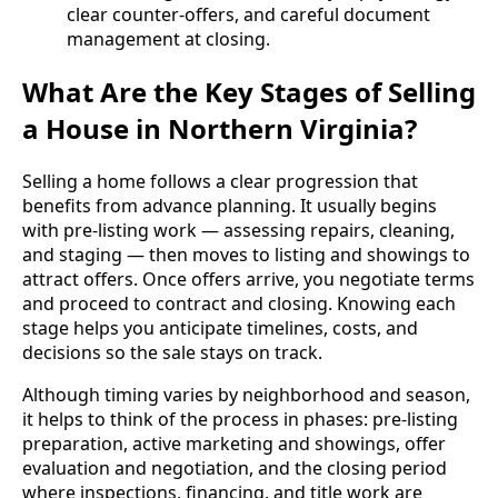
clear counter-offers, and careful document
management at closing.
What Are the Key Stages of Selling
a House in Northern Virginia?
Selling a home follows a clear progression that
benefits from advance planning. It usually begins
with pre‑listing work — assessing repairs, cleaning,
and staging — then moves to listing and showings to
attract offers. Once offers arrive, you negotiate terms
and proceed to contract and closing. Knowing each
stage helps you anticipate timelines, costs, and
decisions so the sale stays on track.
Although timing varies by neighborhood and season,
it helps to think of the process in phases: pre‑listing
preparation, active marketing and showings, offer
evaluation and negotiation, and the closing period
where inspections, financing, and title work are