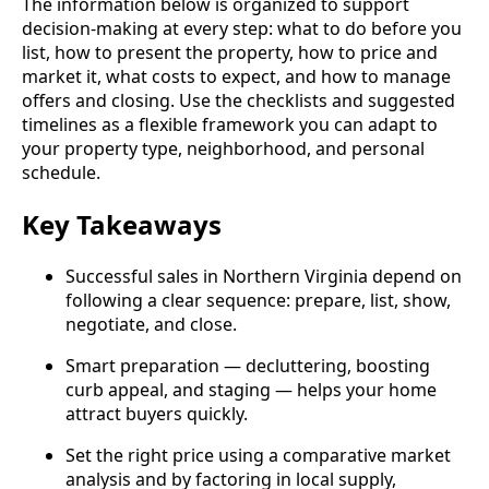
The information below is organized to support
decision‑making at every step: what to do before you
list, how to present the property, how to price and
market it, what costs to expect, and how to manage
offers and closing. Use the checklists and suggested
timelines as a flexible framework you can adapt to
your property type, neighborhood, and personal
schedule.
Key Takeaways
Successful sales in Northern Virginia depend on
following a clear sequence: prepare, list, show,
negotiate, and close.
Smart preparation — decluttering, boosting
curb appeal, and staging — helps your home
attract buyers quickly.
Set the right price using a comparative market
analysis and by factoring in local supply,