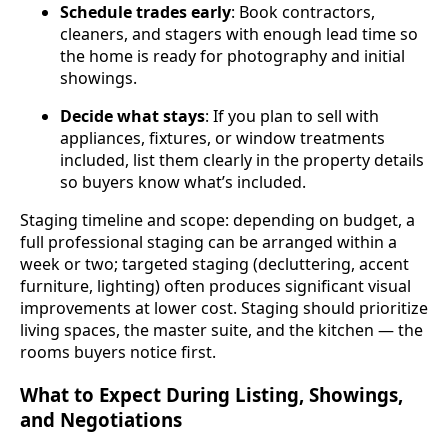
Schedule trades early
: Book contractors,
cleaners, and stagers with enough lead time so
the home is ready for photography and initial
showings.
Decide what stays
: If you plan to sell with
appliances, fixtures, or window treatments
included, list them clearly in the property details
so buyers know what’s included.
Staging timeline and scope: depending on budget, a
full professional staging can be arranged within a
week or two; targeted staging (decluttering, accent
furniture, lighting) often produces significant visual
improvements at lower cost. Staging should prioritize
living spaces, the master suite, and the kitchen — the
rooms buyers notice first.
What to Expect During Listing, Showings,
and Negotiations