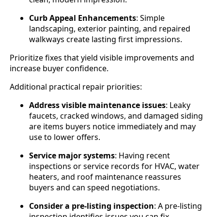
Curb Appeal Enhancements
: Simple
landscaping, exterior painting, and repaired
walkways create lasting first impressions.
Prioritize fixes that yield visible improvements and
increase buyer confidence.
Additional practical repair priorities:
Address visible maintenance issues
: Leaky
faucets, cracked windows, and damaged siding
are items buyers notice immediately and may
use to lower offers.
Service major systems
: Having recent
inspections or service records for HVAC, water
heaters, and roof maintenance reassures
buyers and can speed negotiations.
Consider a pre‑listing inspection
: A pre‑listing
inspection identifies issues you can fix