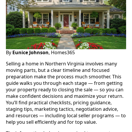
By
Eunice Johnson
, Homes365
Selling a home in Northern Virginia involves many
moving parts, but a clear timeline and focused
preparation make the process much smoother. This
guide walks you through each stage — from getting
your property ready to closing the sale — so you can
make confident decisions and maximize your return.
You’ll find practical checklists, pricing guidance,
staging tips, marketing tactics, negotiation advice,
and resources — including local seller programs — to
help you sell efficiently and for top value.