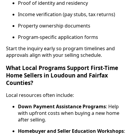
Proof of identity and residency
Income verification (pay stubs, tax returns)
Property ownership documents
Program‑specific application forms
Start the inquiry early so program timelines and
approvals align with your selling schedule.
What Local Programs Support First-Time
Home Sellers in Loudoun and Fairfax
Counties?
Local resources often include:
Down Payment Assistance Programs
: Help
with upfront costs when buying a new home
after selling.
Homebuyer and Seller Education Workshops
: