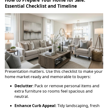
Essential Checklist and Timeline
Presentation matters. Use this checklist to make your
home market‑ready and memorable to buyers:
Declutter
: Pack or remove personal items and
extra furniture so rooms feel spacious and
neutral.
Enhance Curb Appeal
: Tidy landscaping, fresh