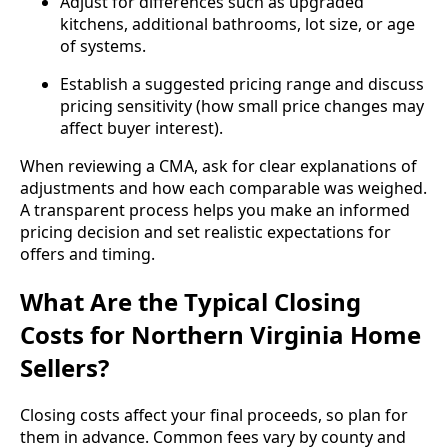
Adjust for differences such as upgraded
kitchens, additional bathrooms, lot size, or age
of systems.
Establish a suggested pricing range and discuss
pricing sensitivity (how small price changes may
affect buyer interest).
When reviewing a CMA, ask for clear explanations of
adjustments and how each comparable was weighed.
A transparent process helps you make an informed
pricing decision and set realistic expectations for
offers and timing.
What Are the Typical Closing
Costs for Northern Virginia Home
Sellers?
Closing costs affect your final proceeds, so plan for
them in advance. Common fees vary by county and