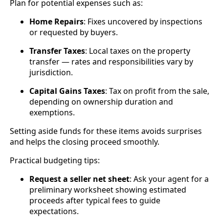
Plan for potential expenses such as:
Home Repairs
: Fixes uncovered by inspections
or requested by buyers.
Transfer Taxes
: Local taxes on the property
transfer — rates and responsibilities vary by
jurisdiction.
Capital Gains Taxes
: Tax on profit from the sale,
depending on ownership duration and
exemptions.
Setting aside funds for these items avoids surprises
and helps the closing proceed smoothly.
Practical budgeting tips:
Request a seller net sheet
: Ask your agent for a
preliminary worksheet showing estimated
proceeds after typical fees to guide
expectations.