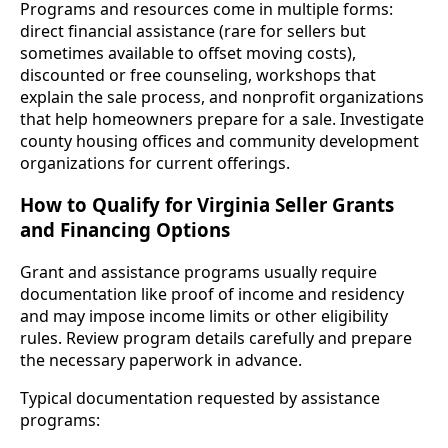
Programs and resources come in multiple forms:
direct financial assistance (rare for sellers but
sometimes available to offset moving costs),
discounted or free counseling, workshops that
explain the sale process, and nonprofit organizations
that help homeowners prepare for a sale. Investigate
county housing offices and community development
organizations for current offerings.
How to Qualify for Virginia Seller Grants
and Financing Options
Grant and assistance programs usually require
documentation like proof of income and residency
and may impose income limits or other eligibility
rules. Review program details carefully and prepare
the necessary paperwork in advance.
Typical documentation requested by assistance
programs: