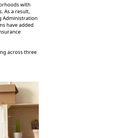
borhoods with
 As a result,
g Administration
ans have added
insurance
ing across three