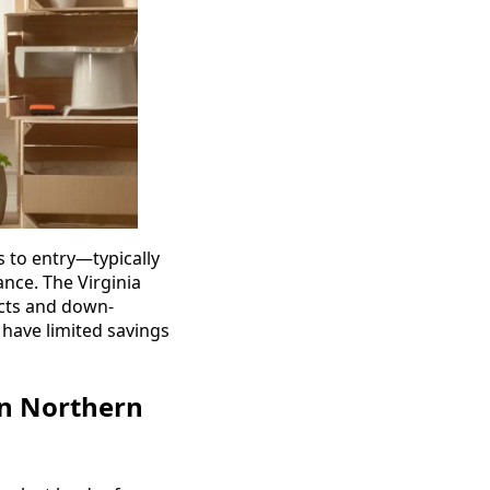
s to entry—typically
nce. The Virginia
ucts and down-
 have limited savings
in Northern