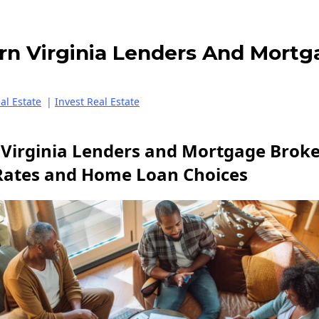
rn Virginia Lenders And Mortg
eal Estate
|
Invest Real Estate
Virginia Lenders and Mortgage Broker
Rates and Home Loan Choices