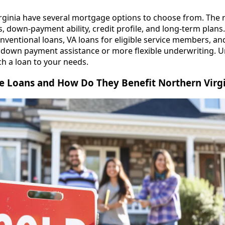
rginia have several mortgage options to choose from. The 
us, down-payment ability, credit profile, and long-term pl
ventional loans, VA loans for eligible service members, and
e down payment assistance or more flexible underwriting. 
h a loan to your needs.
 Loans and How Do They Benefit Northern Virgi