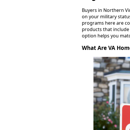
Buyers in Northern Vi
on your military stat
programs here are con
products that includ
option helps you matc
What Are VA Home