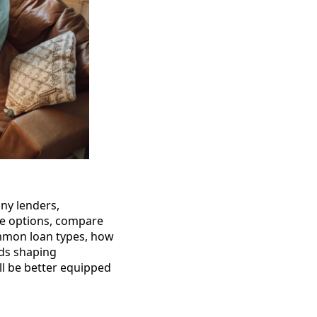
ny lenders,
he options, compare
ommon loan types, how
nds shaping
’ll be better equipped