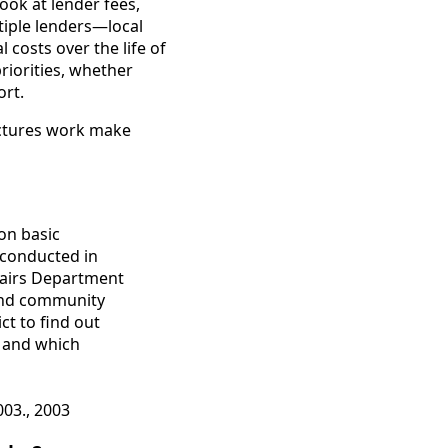
ok at lender fees,
tiple lenders—local
costs over the life of
riorities, whether
ort.
uctures work make
 on basic
 conducted in
fairs Department
 and community
t to find out
s and which
003., 2003