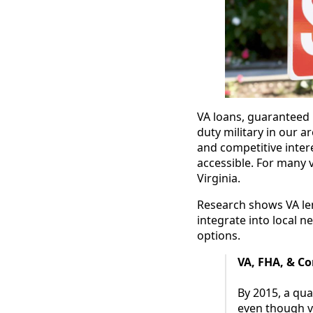
VA loans, guaranteed b
duty military in our 
and competitive inte
accessible. For many 
Virginia.
Research shows VA len
integrate into local
options.
VA, FHA, & C
By 2015, a qu
even though v