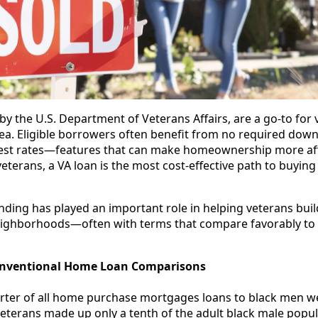
y the U.S. Department of Veterans Affairs, are a go-to for 
area. Eligible borrowers often benefit from no required dow
rest rates—features that can make homeownership more af
veterans, a VA loan is the most cost-effective path to buyin
ding has played an important role in helping veterans bui
 neighborhoods—often with terms that compare favorably to
onventional Home Loan Comparisons
arter of all home purchase mortgages loans to black men w
eterans made up only a tenth of the adult black male popul