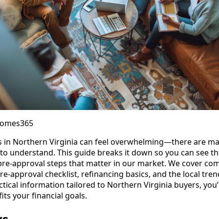
Homes365
 in Northern Virginia can feel overwhelming—there are ma
to understand. This guide breaks it down so you can see t
 pre-approval steps that matter in our market. We cover c
re-approval checklist, refinancing basics, and the local tre
actical information tailored to Northern Virginia buyers, you
its your financial goals.
ys