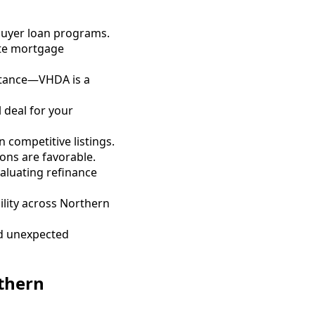
 buyer loan programs.
ate mortgage
stance—VHDA is a
 deal for your
 competitive listings.
ons are favorable.
aluating refinance
ility across Northern
id unexpected
thern