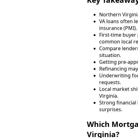
Northern Virgini
VA loans often l
insurance (PMI).
First-time buye
common local re
Compare lenders 
situation.
Getting pre-appr
Refinancing may
Underwriting foc
requests.
Local market shi
Virginia.
Strong financia
surprises.
Which Mortga
Virginia?