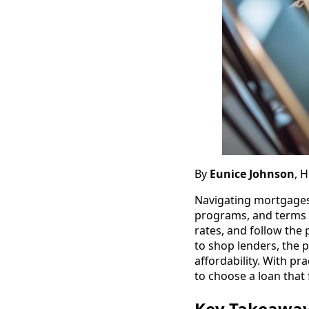
By
Eunice Johnson
, 
Navigating mortgages
programs, and terms 
rates, and follow the
to shop lenders, the p
affordability. With pr
to choose a loan that f
Key Takeawa