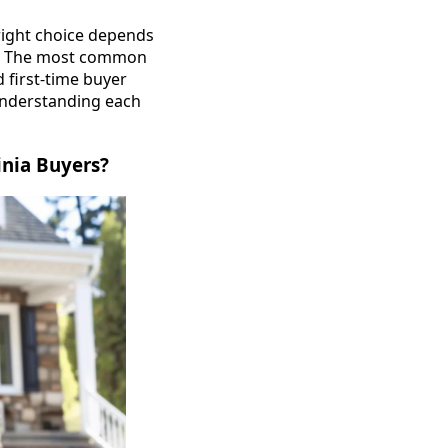
right choice depends
ans. The most common
 first-time buyer
Understanding each
nia Buyers?