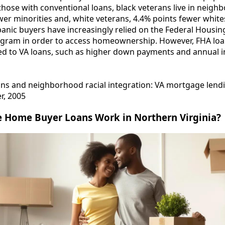
hose with conventional loans, black veterans live in neigh
er minorities and, white veterans, 4.4% points fewer whites.
anic buyers have increasingly relied on the Federal Housin
ogram in order to access homeownership. However, FHA lo
d to VA loans, such as higher down payments and annual 
rans and neighborhood racial integration: VA mortgage lend
er, 2005
e Home Buyer Loans Work in Northern Virginia?