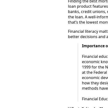
Finding the best mort
loan product features
banks, credit unions,
the loan. A well-infor
that’s the lowest mon
Financial literacy ma
better decisions and a
Importance o
Financial educ
economic know
1999 for the 
at the Federal
economic deve
how they desig
methods have 
Financial Educ