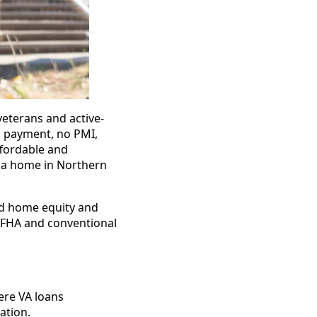
veterans and active-
n payment, no PMI,
fordable and
g a home in Northern
ld home equity and
 FHA and conventional
ere VA loans
ation.