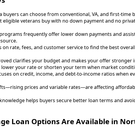
a buyers can choose from conventional, VA, and first-time
et eligible veterans buy with no down payment and no priv
r programs frequently offer lower down payments and assi
source.
on rate, fees, and customer service to find the best overall
oved clarifies your budget and makes your offer stronger in
 lower your rate or shorten your term when market conditi
uses on credit, income, and debt-to-income ratios when ev
fts—rising prices and variable rates—are affecting affordab
l knowledge helps buyers secure better loan terms and avo
ge Loan Options Are Available in Nor