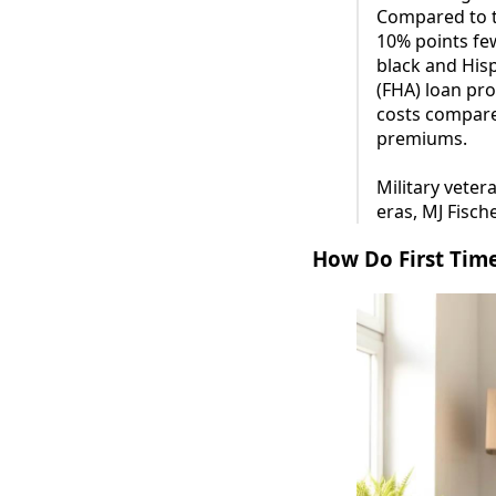
Compared to t
10% points few
black and Hisp
(FHA) loan pr
costs compare
premiums.
Military vete
eras, MJ Fisch
How Do First Tim