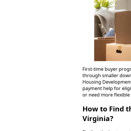
First-time buyer prog
through smaller down-
Housing Development A
payment help for eligi
or need more flexible 
How to Find t
Virginia?