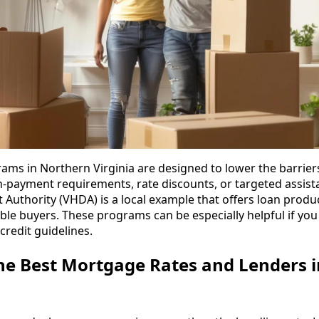
rams in Northern Virginia are designed to lower the barrier
payment requirements, rate discounts, or targeted assista
uthority (VHDA) is a local example that offers loan prod
ble buyers. These programs can be especially helpful if you
credit guidelines.
he Best Mortgage Rates and Lenders 