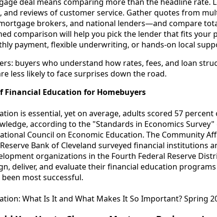
gage deal means comparing more than the headline rate. Lo
, and reviews of customer service. Gather quotes from mul
 mortgage brokers, and national lenders—and compare total 
med comparison will help you pick the lender that fits your p
thly payment, flexible underwriting, or hands-on local supp
tters: buyers who understand how rates, fees, and loan str
re less likely to face surprises down the road.
f Financial Education for Homebuyers
ation is essential, yet on average, adults scored 57 percent
ledge, according to the "Standards in Economics Survey"
National Council on Economic Education. The Community Af
 Reserve Bank of Cleveland surveyed financial institutions
lopment organizations in the Fourth Federal Reserve Distric
n, deliver, and evaluate their financial education program
been most successful.
ation: What Is It and What Makes It So Important? Spring 2