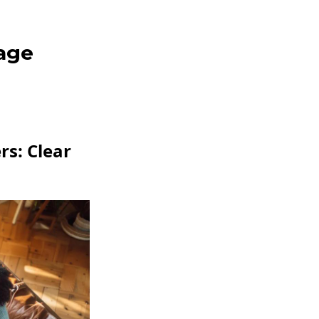
age
s: Clear