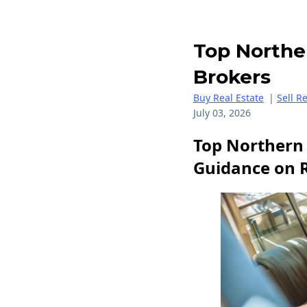
Top Northe
Brokers
Buy Real Estate
|
Sell R
July 03, 2026
Top Northern 
Guidance on 