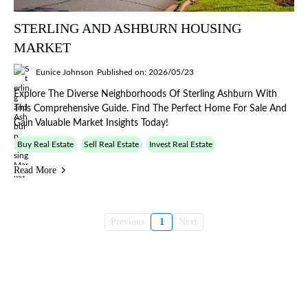
STERLING AND ASHBURN HOUSING
MARKET
Eunice Johnson
Published on: 2026/05/23
Explore The Diverse Neighborhoods Of Sterling Ashburn With
This Comprehensive Guide. Find The Perfect Home For Sale And
Gain Valuable Market Insights Today!
Buy Real Estate
Sell Real Estate
Invest Real Estate
Read More
Previous
1
Next