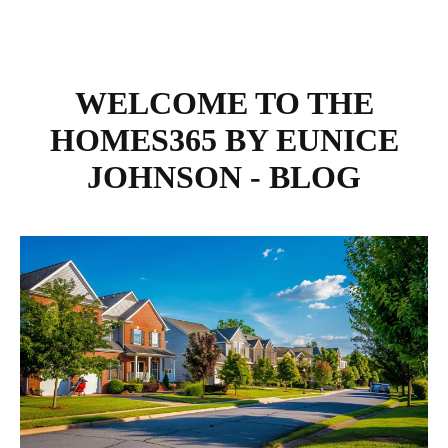
WELCOME TO THE
HOMES365 BY EUNICE
JOHNSON - BLOG