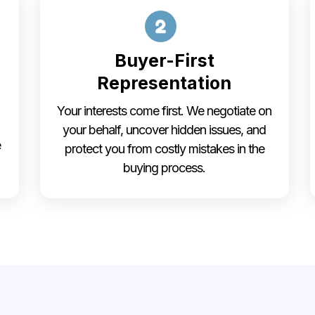
Buyer-First
Representation
Your interests come first. We negotiate on
your behalf, uncover hidden issues, and
e
protect you from costly mistakes in the
buying process.