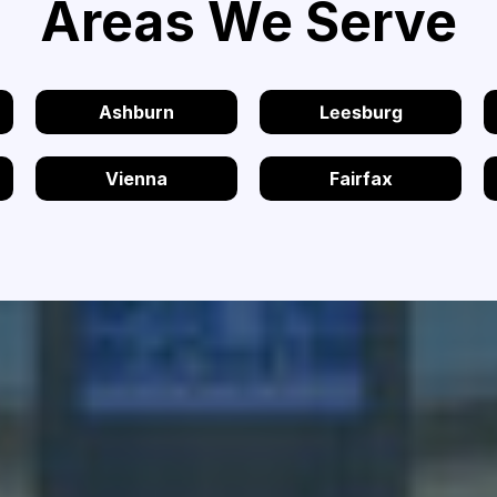
Areas We Serve
Ashburn
Leesburg
Vienna
Fairfax