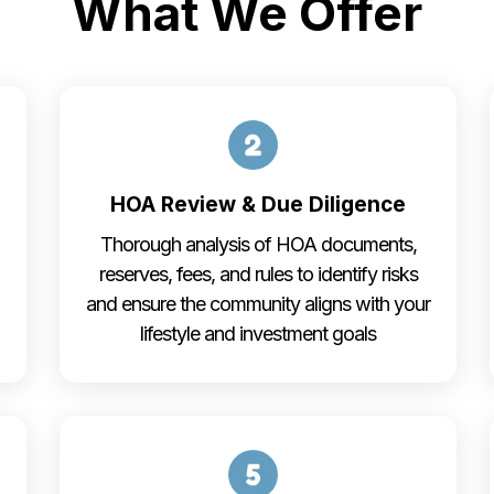
What We Offer
HOA Review & Due Diligence
Thorough analysis of HOA documents,
reserves, fees, and rules to identify risks
and ensure the community aligns with your
lifestyle and investment goals