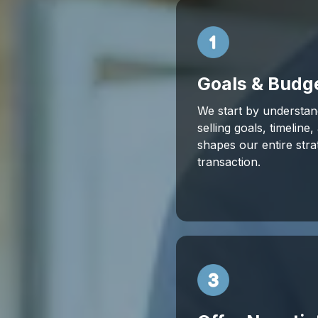
Goals & Budg
We start by understan
selling goals, timeline
shapes our entire str
transaction.