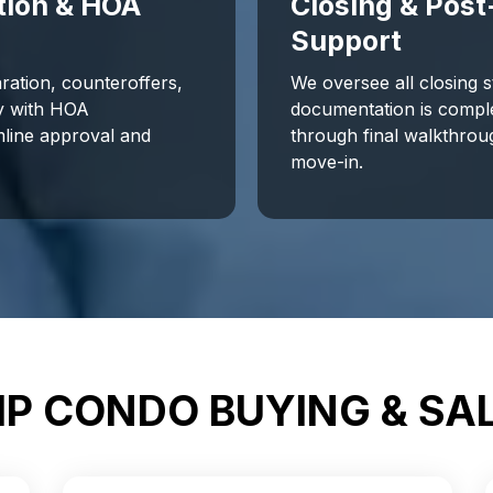
tion & HOA
Closing & Post
Support
ration, counteroffers,
We oversee all closing 
ly with HOA
documentation is compl
line approval and
through final walkthrou
.
move-in.
P CONDO BUYING & SA