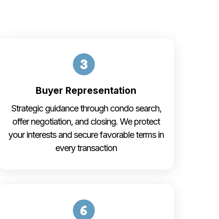
Buyer Representation
Strategic guidance through condo search,
offer negotiation, and closing. We protect
your interests and secure favorable terms in
every transaction