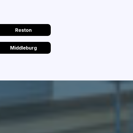
Reston
Middleburg