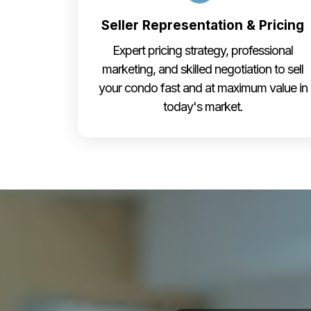
Seller Representation & Pricing
Expert pricing strategy, professional
marketing, and skilled negotiation to sell
your condo fast and at maximum value in
today's market.