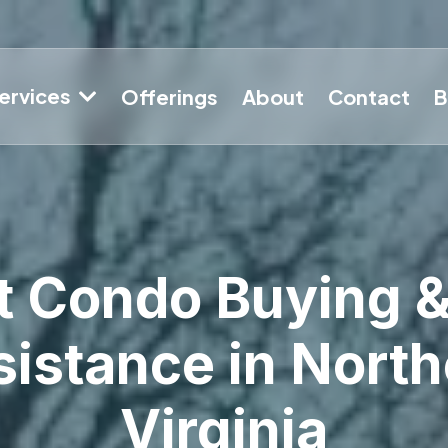
ervices
Offerings
About
Contact
B
t Condo Buying &
istance in North
Virginia