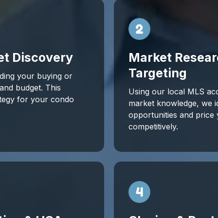
et Discovery
Market Resear
Targeting
ding your buying or
, and budget. This
Using our local MLS ac
ategy for your condo
market knowledge, we id
opportunities and price y
competitively.