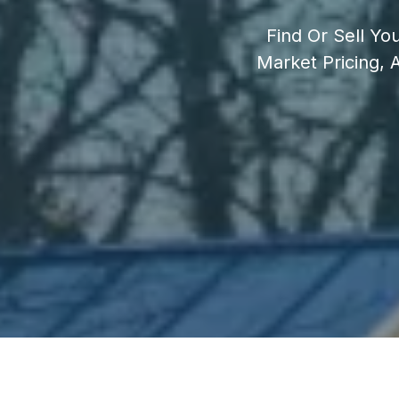
Find Or Sell Yo
Market Pricing,