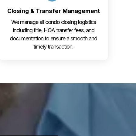
Closing & Transfer Management
We manage all condo closing logistics
including title, HOA transfer fees, and
documentation to ensure a smooth and
timely transaction.