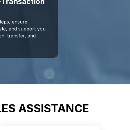
-Transaction
steps, ensure
ete, and support you
gh, transfer, and
LES ASSISTANCE