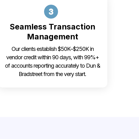
Seamless Transaction
Management
Our clients establish $50K–$250K in
vendor credit within 90 days, with 99%+
of accounts reporting accurately to Dun &
Bradstreet from the very start.