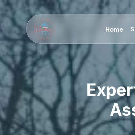
S
Home
Exper
Ass