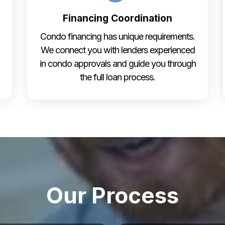
Financing Coordination
Condo financing has unique requirements.
We connect you with lenders experienced
in condo approvals and guide you through
the full loan process.
Our Process