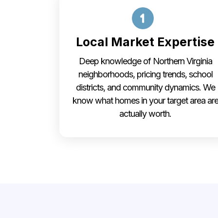
Local Market Expertise
Deep knowledge of Northern Virginia
neighborhoods, pricing trends, school
districts, and community dynamics. We
know what homes in your target area ar
actually worth.