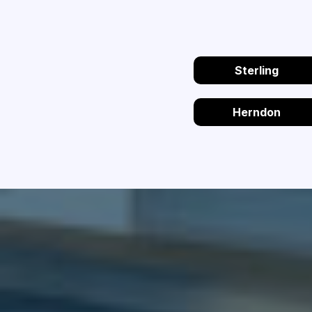
Sterling
Herndon