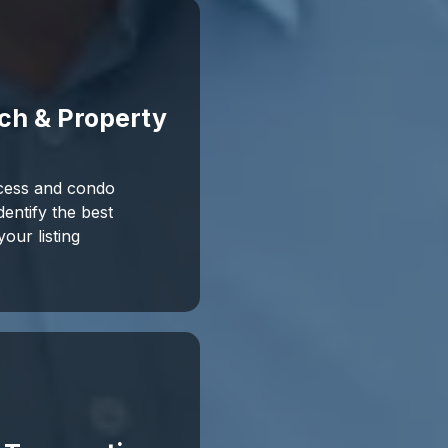
ch & Property
cess and condo
entify the best
our listing