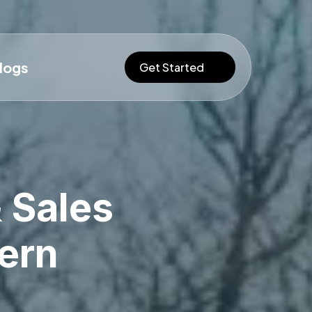
logs
Get Started
 Sales
ern