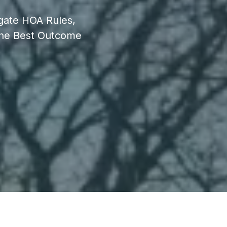
igate HOA Rules,
The Best Outcome