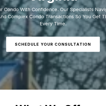
ur Condo With Confidence. Our Specialists Nav
 And Complex Condo Transactions So You Get 
Every Time.
SCHEDULE YOUR CONSULTATION