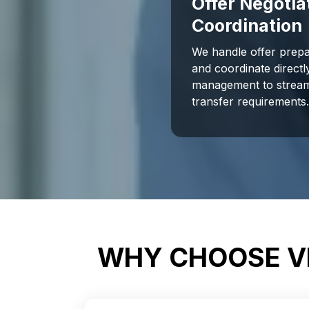
Offer Negotia
Coordination
We handle offer prepa
and coordinate direct
management to stream
transfer requirements
WHY CHOOSE VI