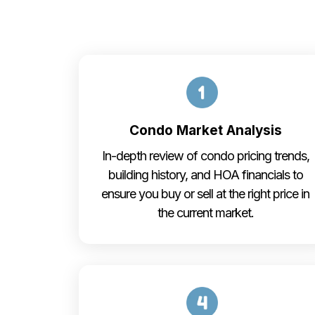
Condo Market Analysis
In-depth review of condo pricing trends,
building history, and HOA financials to
ensure you buy or sell at the right price in
the current market.