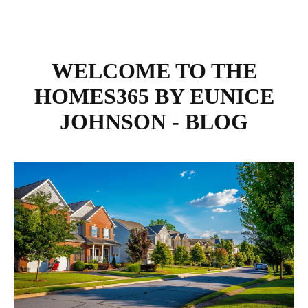
WELCOME TO THE
HOMES365 BY EUNICE
JOHNSON - BLOG