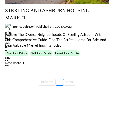
STERLING AND ASHBURN HOUSING
MARKET
Eunice Johnson
Published on: 2026/05/23
Explore The Diverse Neighborhoods Of Sterling Ashburn With
This Comprehensive Guide. Find The Perfect Home For Sale And
Gain Valuable Market Insights Today!
Buy Real Estate
Sell Real Estate
Invest Real Estate
Read More
Previous
1
Next